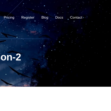
Pricing
Register
Blog
Docs
Contact
son-2