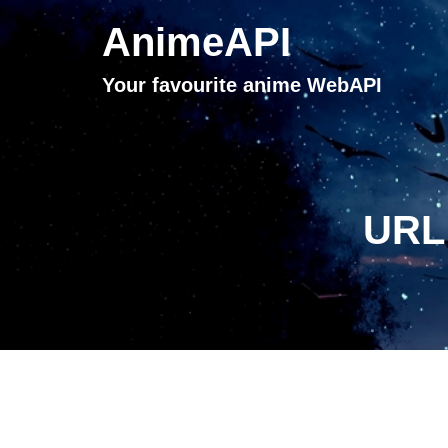
AnimeAPI
Your favourite anime WebAPI
URL 