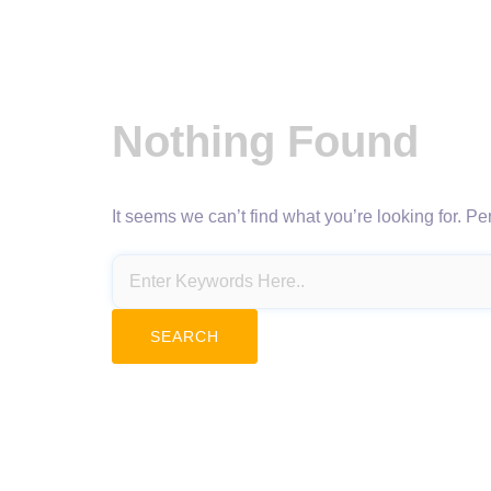
Nothing Found
It seems we can’t find what you’re looking for. P