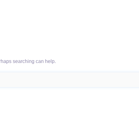
erhaps searching can help.