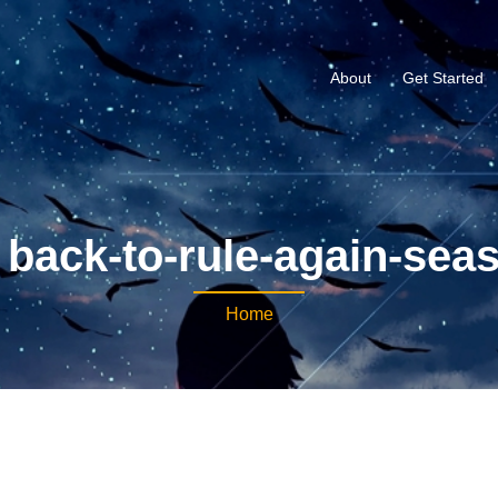
About
Get Started
back-to-rule-again-sea
Home