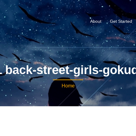
About
Get Started
 back-street-girls-gokud
Home