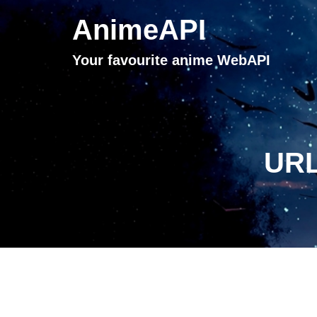
AnimeAPI
Your favourite anime WebAPI
URL