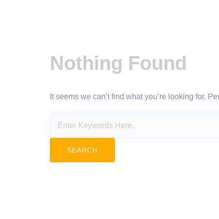
Nothing Found
It seems we can’t find what you’re looking for. P