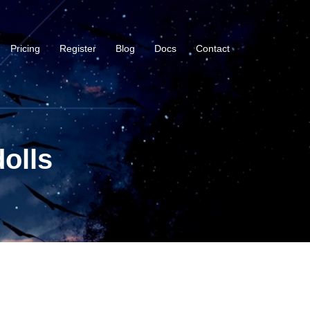
Pricing
Register
Blog
Docs
Contact
olls