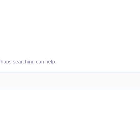
erhaps searching can help.