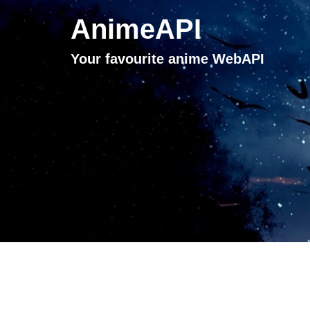
AnimeAPI
Your favourite anime WebAPI