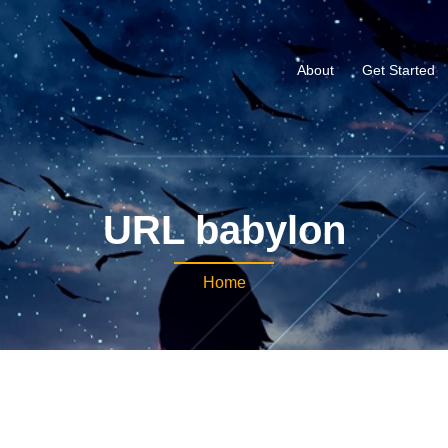
About
Get Started
URL babylon
Home