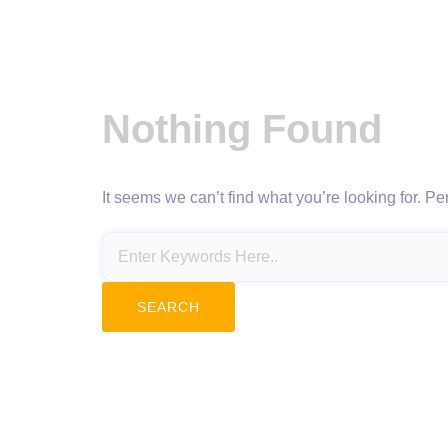
Nothing Found
It seems we can’t find what you’re looking for. P