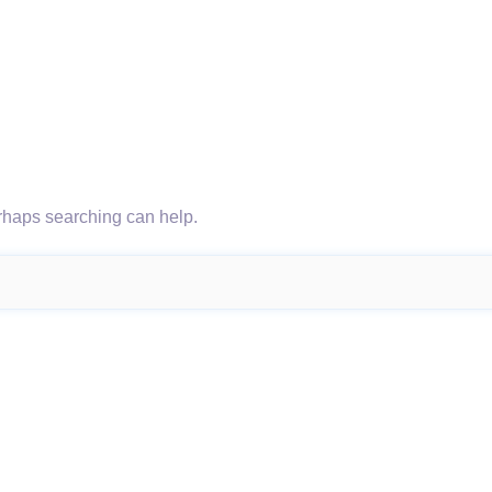
erhaps searching can help.