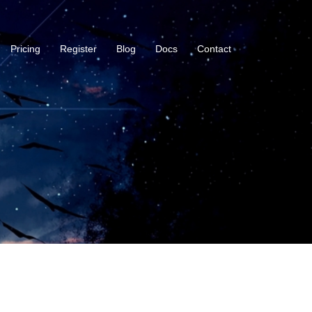
Pricing
Register
Blog
Docs
Contact