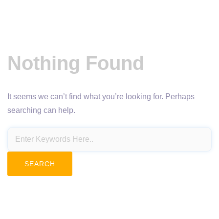
Nothing Found
It seems we can’t find what you’re looking for. Perhaps
searching can help.