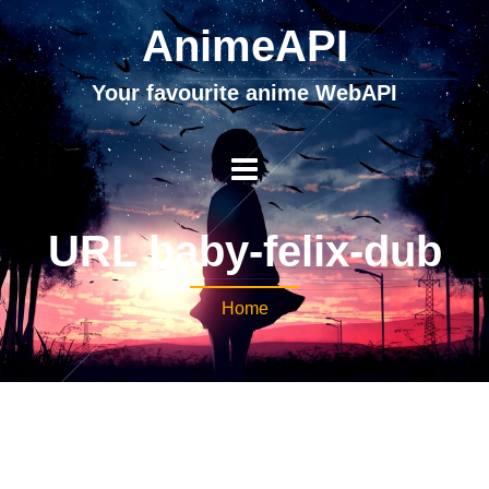
AnimeAPI
Your favourite anime WebAPI
URL baby-felix-dub
Home