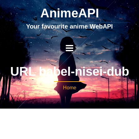
AnimeAPI
Your favourite anime WebAPI
URL babel-nisei-dub
Home