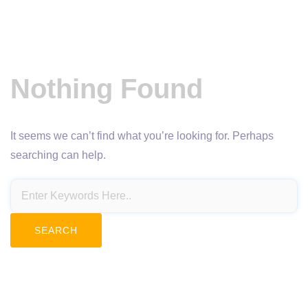
Nothing Found
It seems we can’t find what you’re looking for. Perhaps
searching can help.