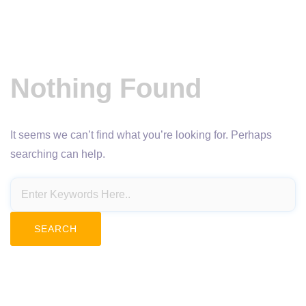
Nothing Found
It seems we can’t find what you’re looking for. Perhaps
searching can help.