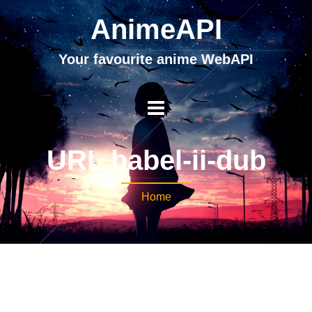
AnimeAPI
Your favourite anime WebAPI
URL babel-ii-dub
Home