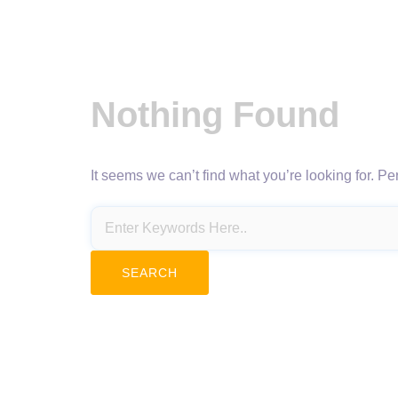
Nothing Found
It seems we can’t find what you’re looking for. P