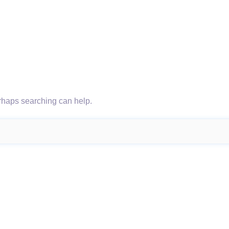
erhaps searching can help.