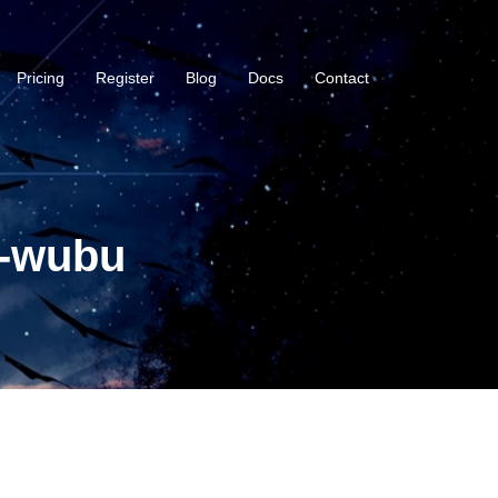
Pricing
Register
Blog
Docs
Contact
i-wubu