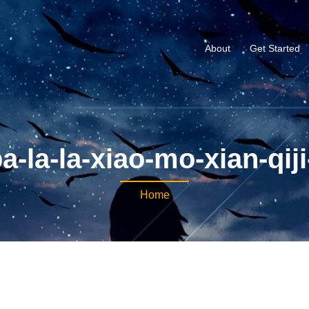
About
Get Started
a-la-la-xiao-mo-xian-qij
Home