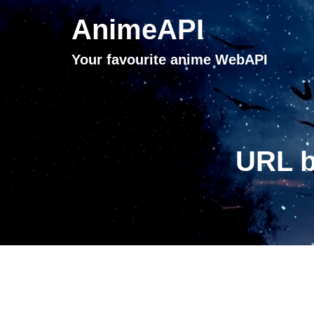
AnimeAPI
Your favourite anime WebAPI
URL b