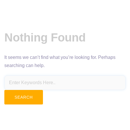
Nothing Found
It seems we can’t find what you’re looking for. Perhaps
searching can help.