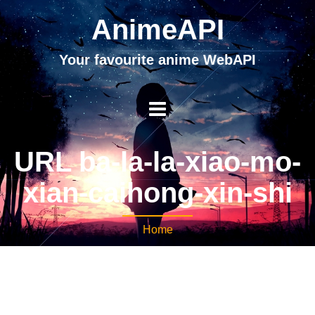
AnimeAPI
Your favourite anime WebAPI
URL ba-la-la-xiao-mo-
xian-caihong-xin-shi
Home