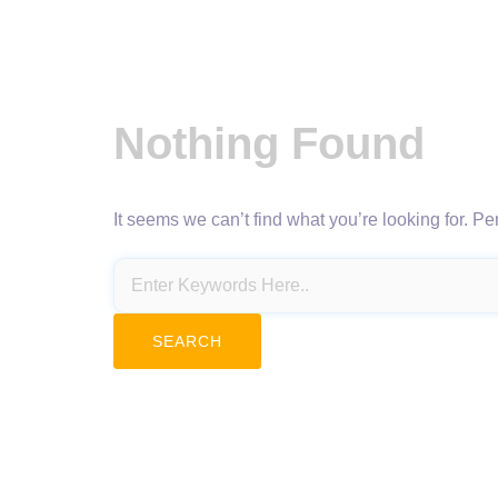
Nothing Found
It seems we can’t find what you’re looking for. P