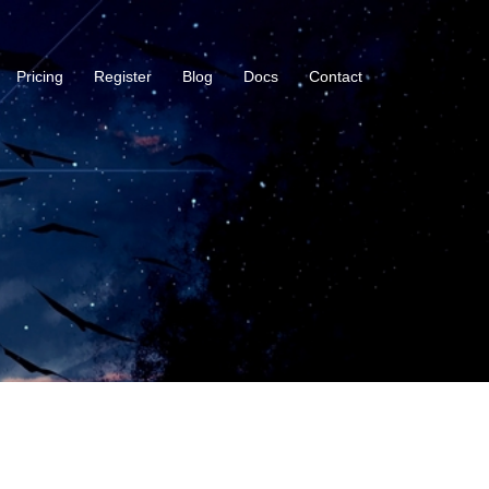
Pricing
Register
Blog
Docs
Contact