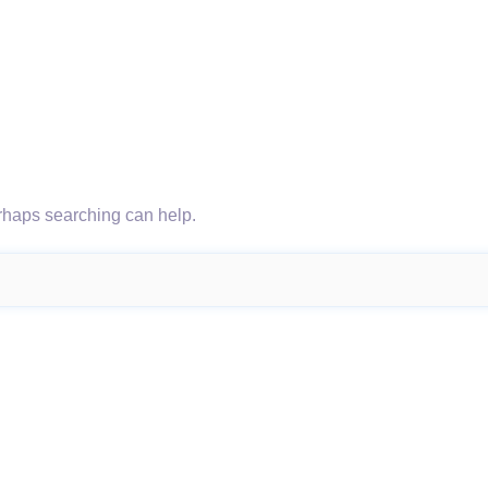
erhaps searching can help.