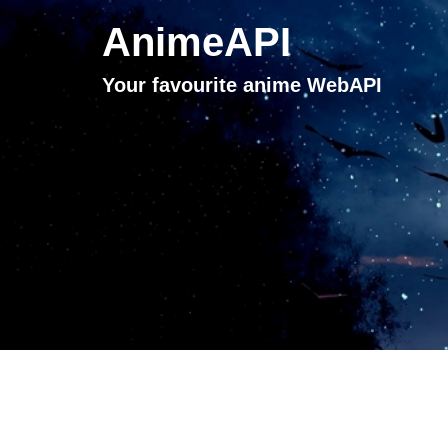
AnimeAPI
Your favourite anime WebAPI