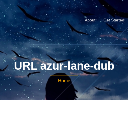
About
Get Started
URL azur-lane-dub
Home