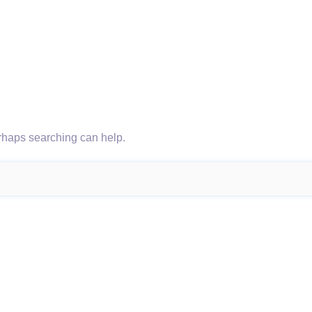
erhaps searching can help.