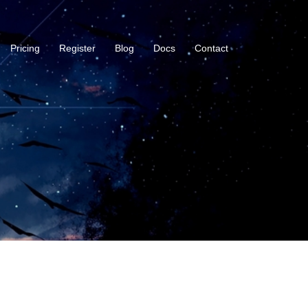
Pricing
Register
Blog
Docs
Contact