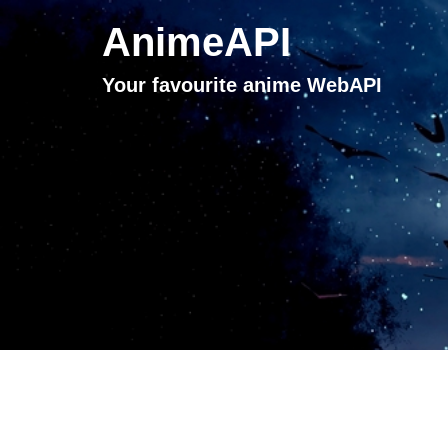
AnimeAPI
Your favourite anime WebAPI