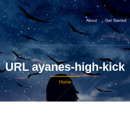
About
Get Started
URL ayanes-high-kick
Home