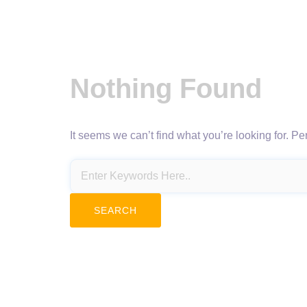
Nothing Found
It seems we can’t find what you’re looking for. P