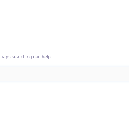
erhaps searching can help.