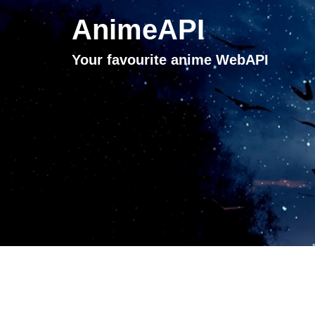
AnimeAPI
Your favourite anime WebAPI