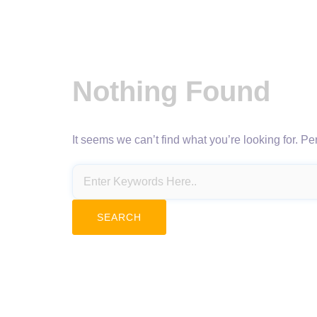
Nothing Found
It seems we can’t find what you’re looking for. P