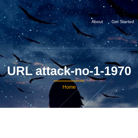
About
Get Started
URL attack-no-1-1970
Home