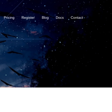
Pricing
Register
Blog
Docs
Contact