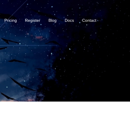
Pricing
Register
Blog
Docs
Contact