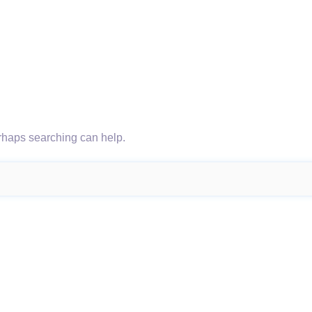
erhaps searching can help.