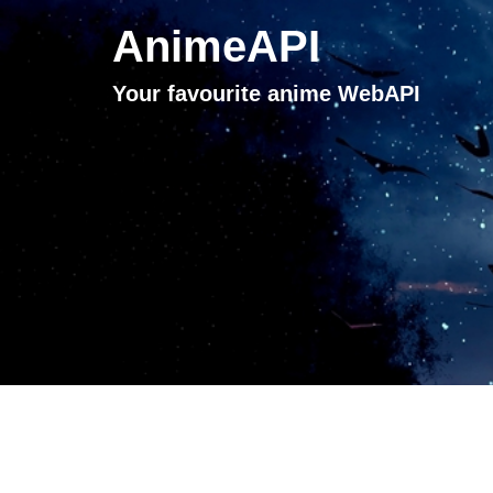
AnimeAPI
Your favourite anime WebAPI