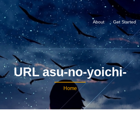
About
Get Started
URL asu-no-yoichi-
Home