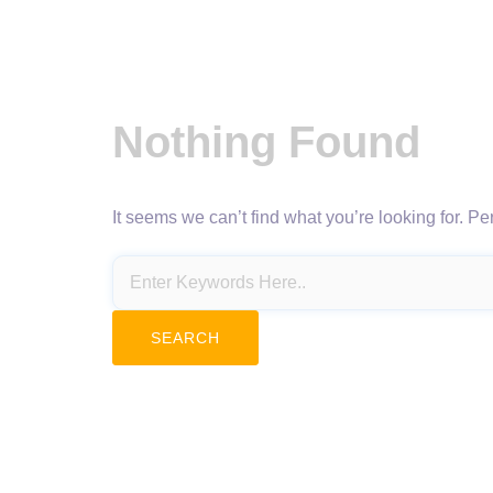
Nothing Found
It seems we can’t find what you’re looking for. P