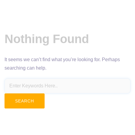
Nothing Found
It seems we can’t find what you’re looking for. Perhaps
searching can help.