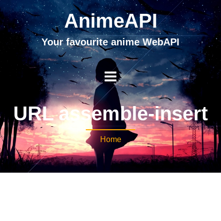
AnimeAPI
Your favourite anime WebAPI
URL assemble-insert
Home