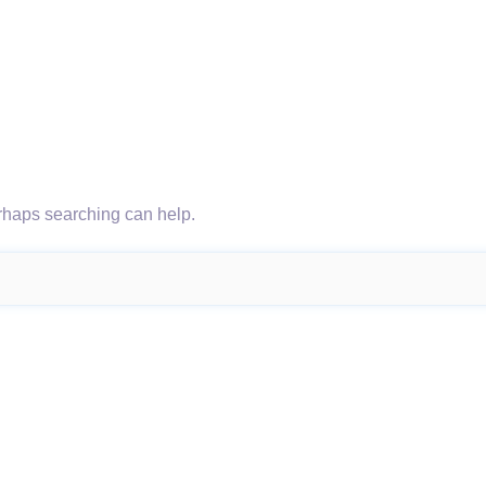
erhaps searching can help.