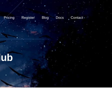
Pricing
Register
Blog
Docs
Contact
dub