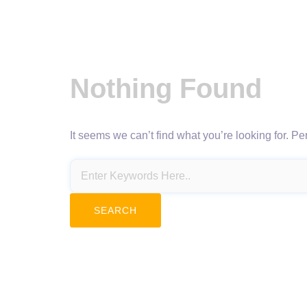
Nothing Found
It seems we can’t find what you’re looking for. P