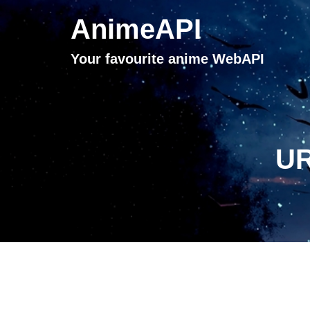
AnimeAPI
Your favourite anime WebAPI
UR