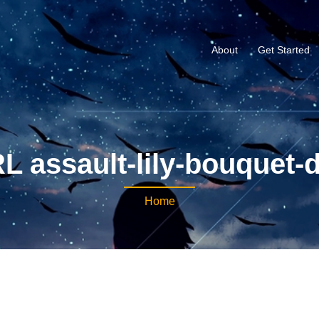
About
Get Started
L assault-lily-bouquet-
Home