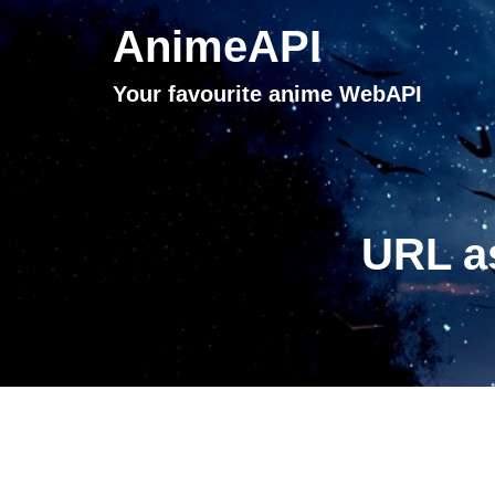
AnimeAPI
Your favourite anime WebAPI
URL a