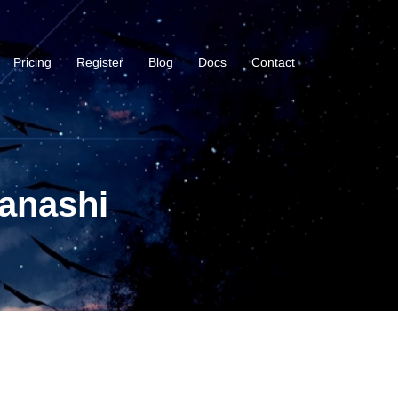
Pricing
Register
Blog
Docs
Contact
anashi