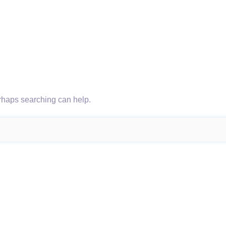
erhaps searching can help.