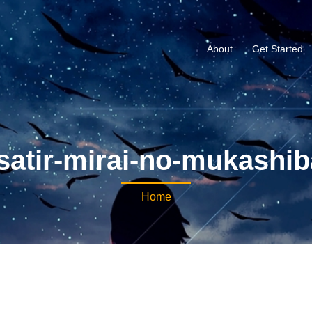
About
Get Started
satir-mirai-no-mukashib
Home