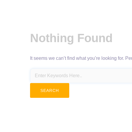
Nothing Found
It seems we can’t find what you’re looking for. P