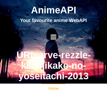
AnimeAPI
Your favourite anime WebAPI
URL arve-rezzle-
kikaijikake-no-
yoseitachi-2013
Home