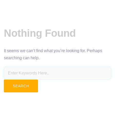
Nothing Found
It seems we can’t find what you’re looking for. Perhaps
searching can help.