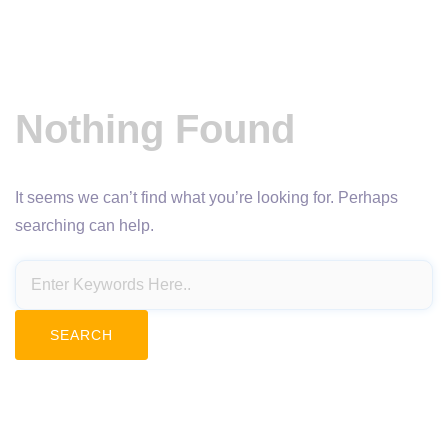
Nothing Found
It seems we can’t find what you’re looking for. Perhaps
searching can help.