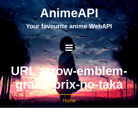
AnimeAPI
Your favourite anime WebAPI
URL arrow-emblem-
grand-prix-no-taka
Home