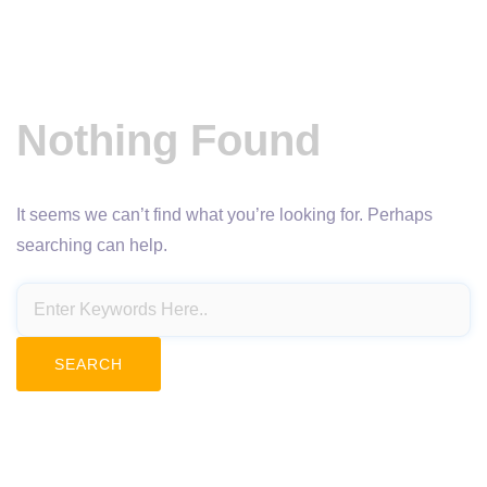
Nothing Found
It seems we can’t find what you’re looking for. Perhaps
searching can help.