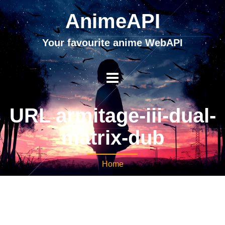
AnimeAPI
Your favourite anime WebAPI
URL armitage-iii-dual-
matrix-dub
Home