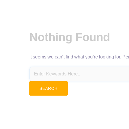
Nothing Found
It seems we can’t find what you’re looking for. P