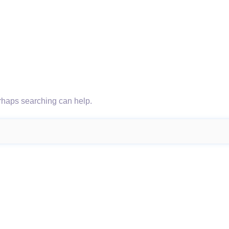
erhaps searching can help.