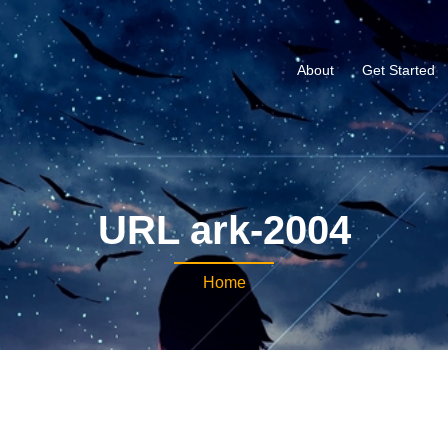
About
Get Started
URL ark-2004
Home