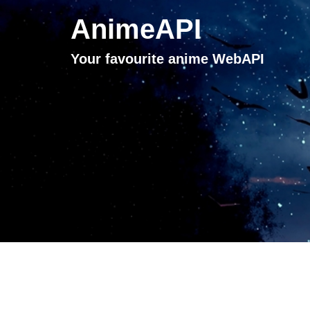
AnimeAPI
Your favourite anime WebAPI