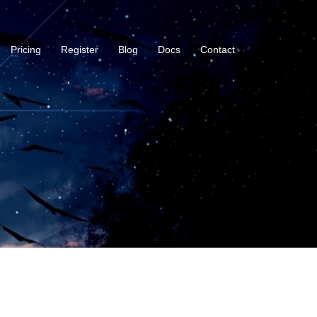
Pricing
Register
Blog
Docs
Contact