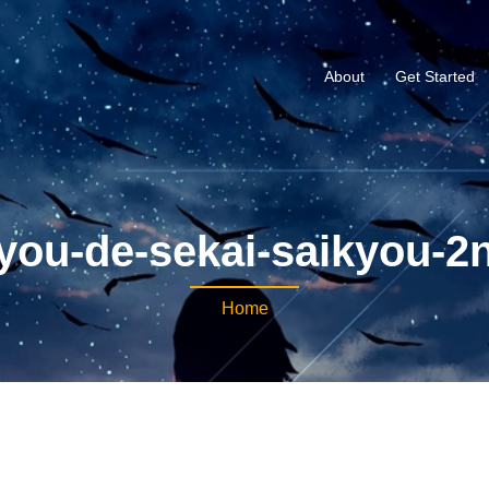
About
Get Started
you-de-sekai-saikyou-2
Home