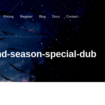
Pricing
Register
Blog
Docs
Contact
nd-season-special-dub