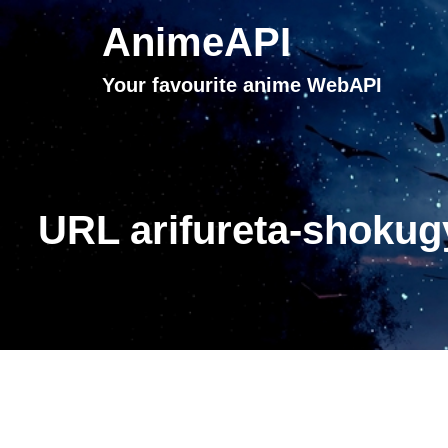
AnimeAPI
Your favourite anime WebAPI
URL arifureta-shokug