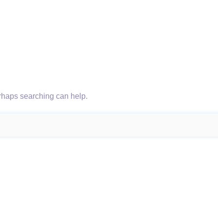
erhaps searching can help.