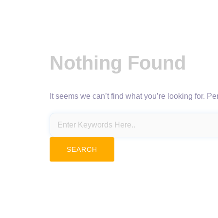
Nothing Found
It seems we can’t find what you’re looking for. P