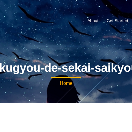
About
Get Started
okugyou-de-sekai-saiky
Home