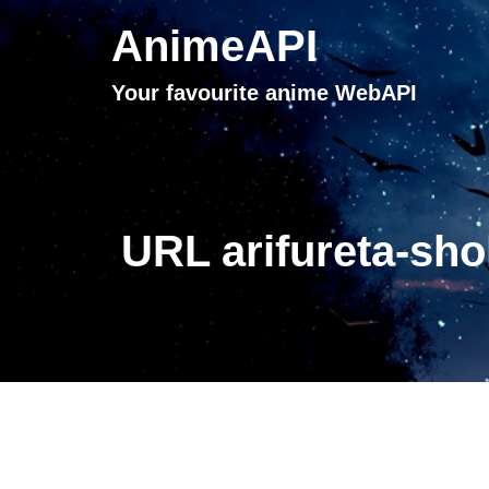
AnimeAPI
Your favourite anime WebAPI
URL arifureta-sh