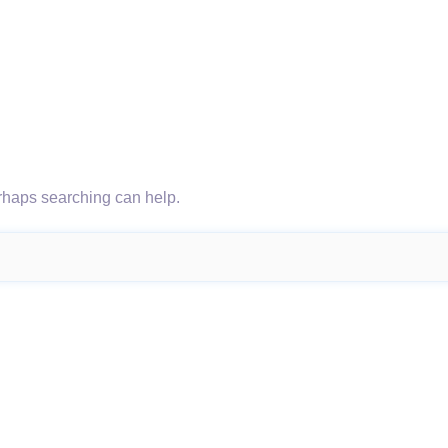
erhaps searching can help.