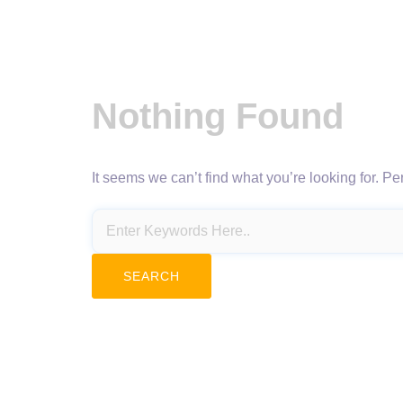
Nothing Found
It seems we can’t find what you’re looking for. P