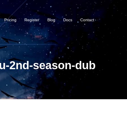
Pricing
Register
Blog
Docs
Contact
ou-2nd-season-dub