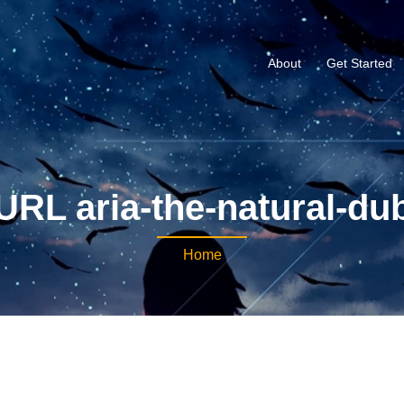
About
Get Started
URL aria-the-natural-du
Home