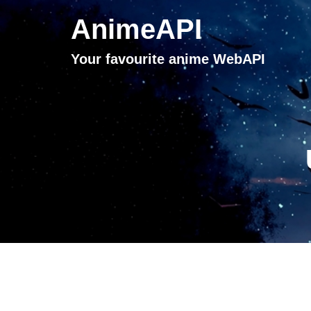
AnimeAPI
Your favourite anime WebAPI