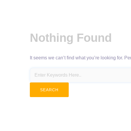
Nothing Found
It seems we can’t find what you’re looking for. P