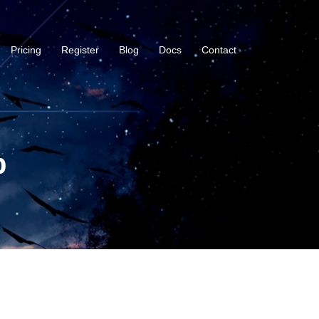
Pricing
Register
Blog
Docs
Contact
b