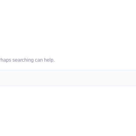
erhaps searching can help.