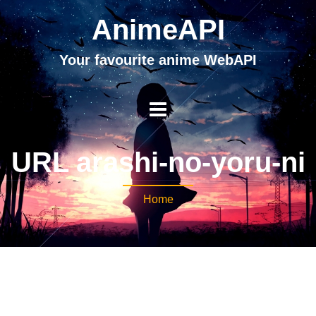
AnimeAPI
Your favourite anime WebAPI
URL arashi-no-yoru-ni
Home