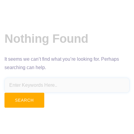
Nothing Found
It seems we can’t find what you’re looking for. Perhaps
searching can help.