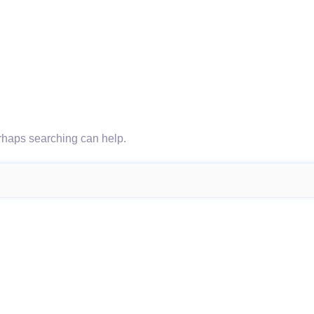
erhaps searching can help.