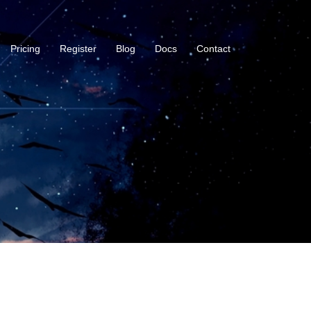
Pricing
Register
Blog
Docs
Contact