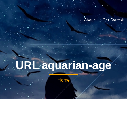
About
Get Started
URL aquarian-age
Home