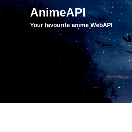
AnimeAPI
Your favourite anime WebAPI