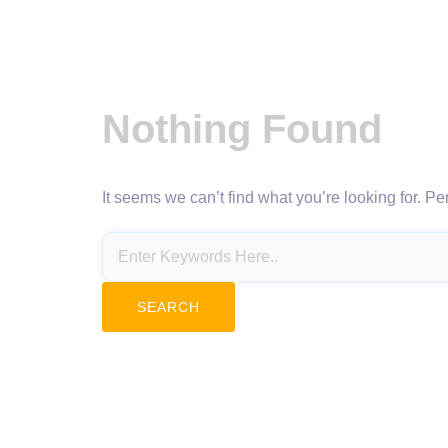
Nothing Found
It seems we can’t find what you’re looking for. P