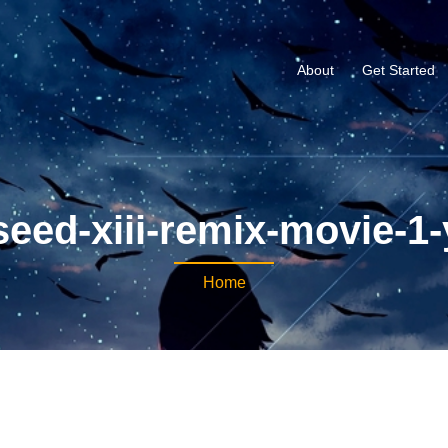
About
Get Started
eed-xiii-remix-movie-1
Home