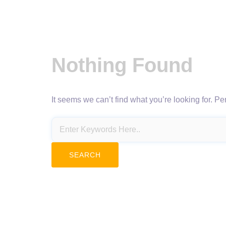
Nothing Found
It seems we can’t find what you’re looking for. P