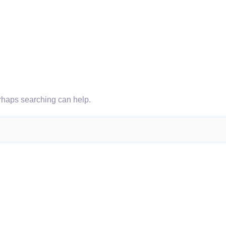
erhaps searching can help.