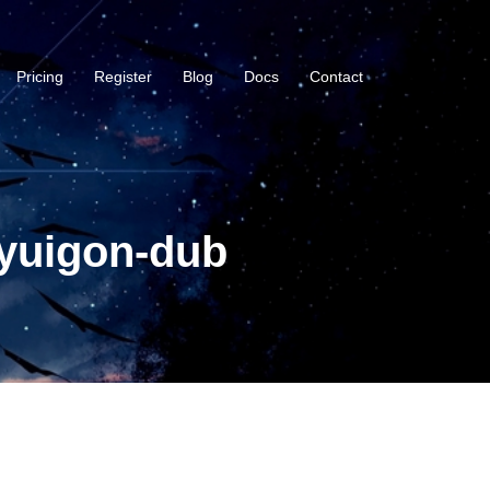
Pricing
Register
Blog
Docs
Contact
-yuigon-dub