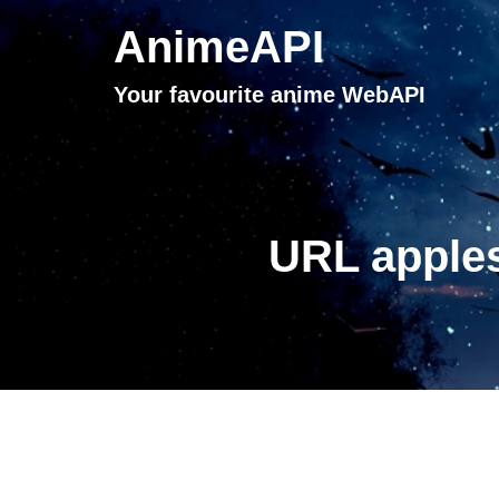
AnimeAPI
Your favourite anime WebAPI
URL apples