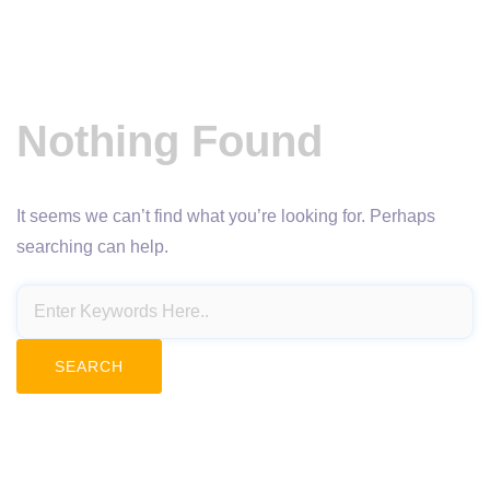
Nothing Found
It seems we can’t find what you’re looking for. Perhaps
searching can help.