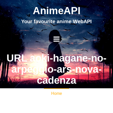
AnimeAPI
Your favourite anime WebAPI
URL aoki-hagane-no-
arpeggio-ars-nova-
cadenza
Home