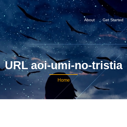
About
Get Started
URL aoi-umi-no-tristia
Home