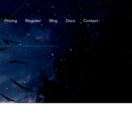
Pricing
Register
Blog
Docs
Contact