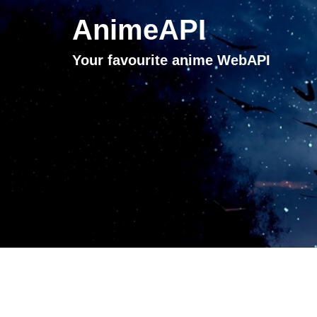
AnimeAPI
Your favourite anime WebAPI