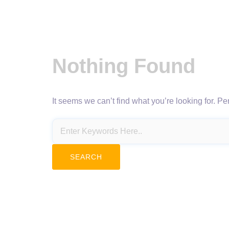
Nothing Found
It seems we can’t find what you’re looking for. P