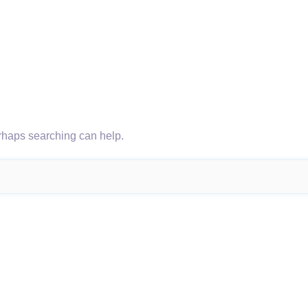
erhaps searching can help.