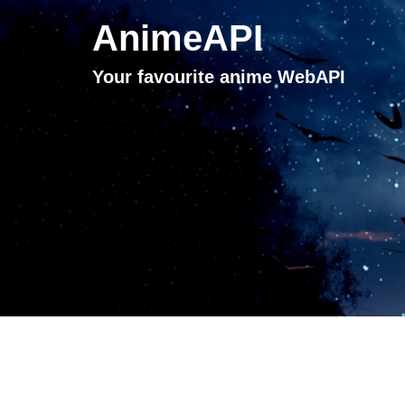
AnimeAPI
Your favourite anime WebAPI