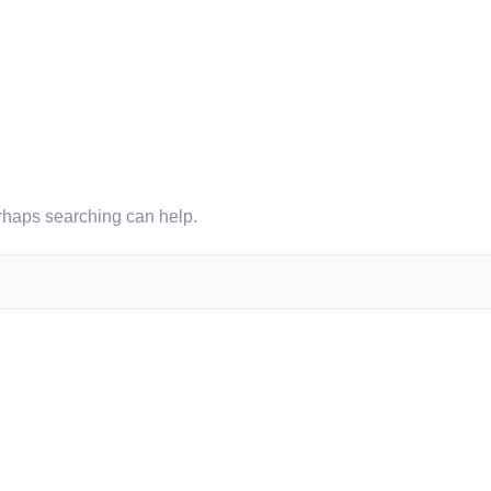
erhaps searching can help.