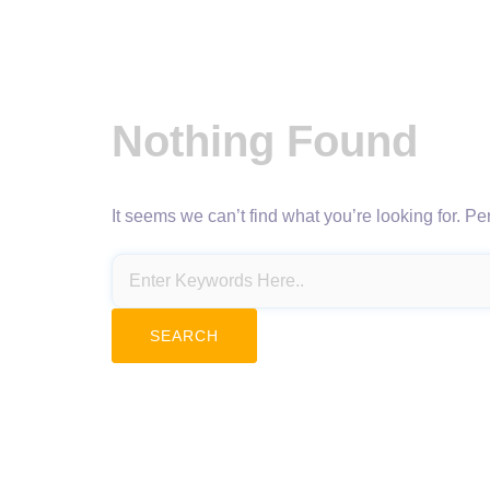
Nothing Found
It seems we can’t find what you’re looking for. P