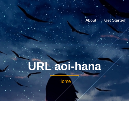
About
Get Started
URL aoi-hana
Home