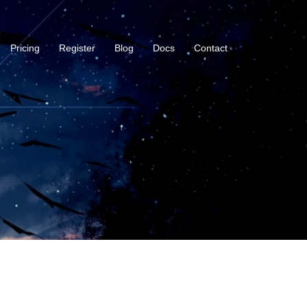
Pricing
Register
Blog
Docs
Contact