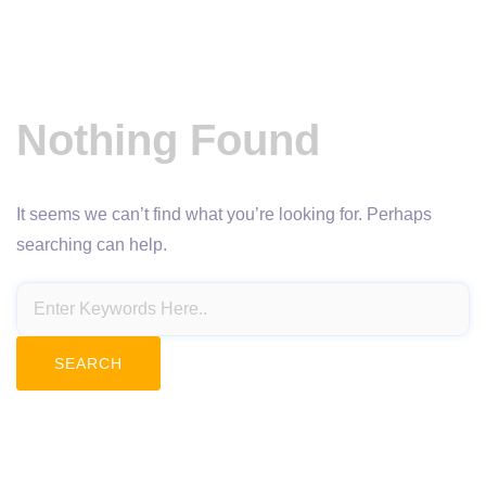
Nothing Found
It seems we can’t find what you’re looking for. Perhaps
searching can help.