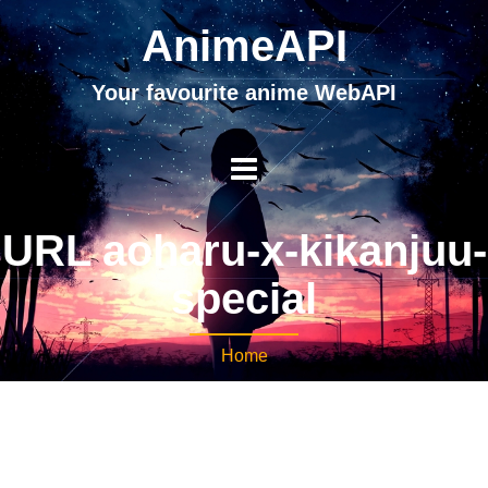
AnimeAPI
Your favourite anime WebAPI
URL aoharu-x-kikanjuu-
special
Home