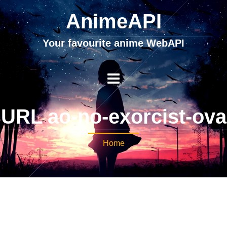
AnimeAPI
Your favourite anime WebAPI
URL ao-no-exorcist-ova
Home