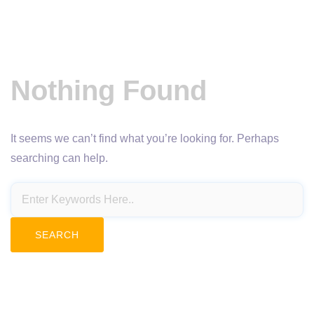
Nothing Found
It seems we can’t find what you’re looking for. Perhaps
searching can help.