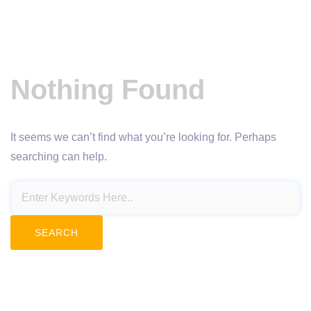
Nothing Found
It seems we can’t find what you’re looking for. Perhaps
searching can help.