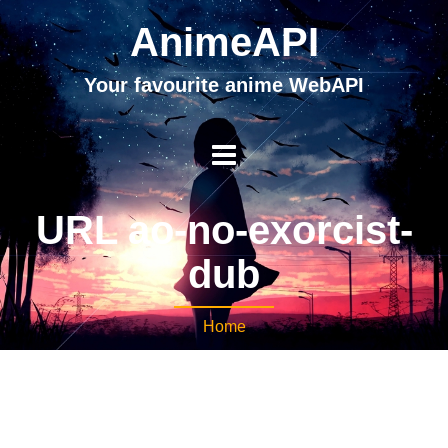
AnimeAPI
Your favourite anime WebAPI
URL ao-no-exorcist-
dub
Home