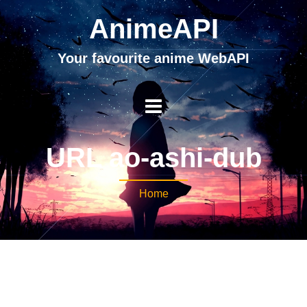
AnimeAPI
Your favourite anime WebAPI
URL ao-ashi-dub
Home