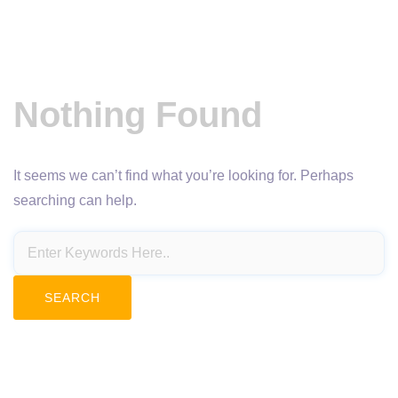
Nothing Found
It seems we can’t find what you’re looking for. Perhaps
searching can help.