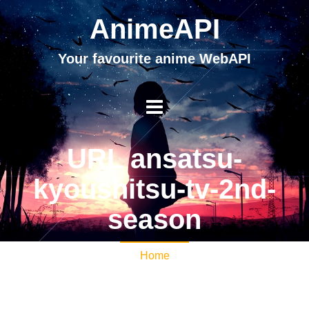
AnimeAPI
Your favourite anime WebAPI
URL ansatsu-
kyoushitsu-tv-2nd-
season
Home