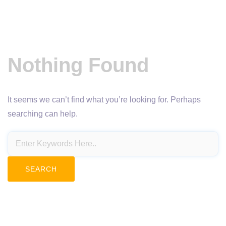
Nothing Found
It seems we can’t find what you’re looking for. Perhaps
searching can help.