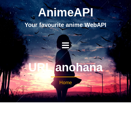
AnimeAPI
Your favourite anime WebAPI
URL anohana
Home