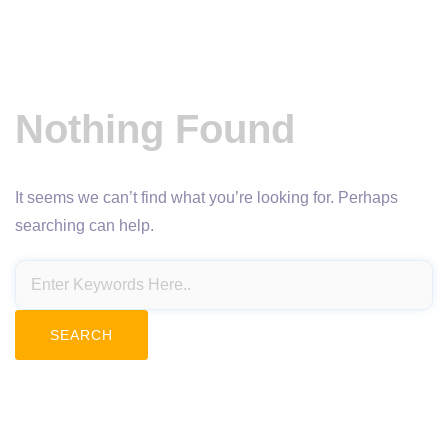
Nothing Found
It seems we can’t find what you’re looking for. Perhaps
searching can help.