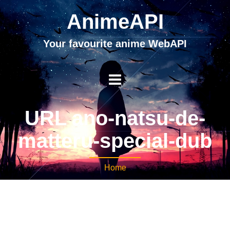
AnimeAPI
Your favourite anime WebAPI
URL ano-natsu-de-
matteru-special-dub
Home