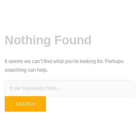
Nothing Found
It seems we can’t find what you’re looking for. Perhaps
searching can help.