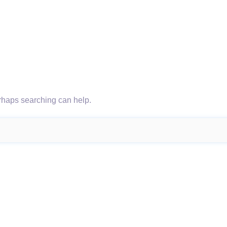
erhaps searching can help.