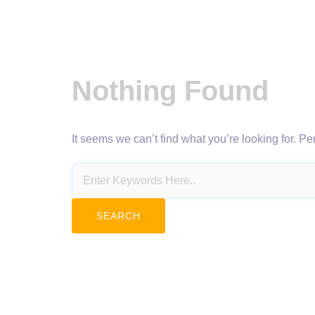
Nothing Found
It seems we can’t find what you’re looking for. P