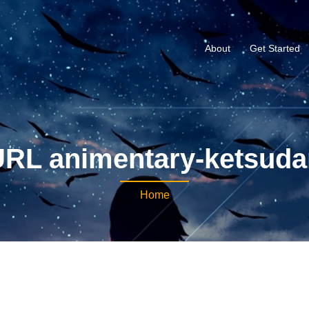
About
Get Started
URL animentary-ketsuda
Home