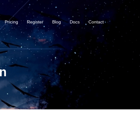
Pricing
Register
Blog
Docs
Contact
n