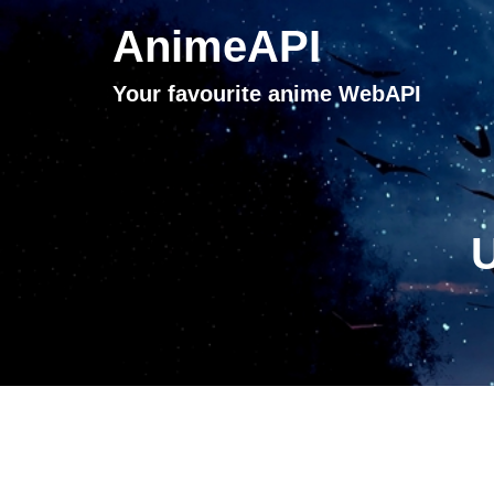
AnimeAPI
Your favourite anime WebAPI