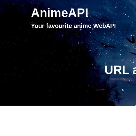
AnimeAPI
Your favourite anime WebAPI
URL a