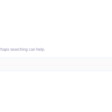
erhaps searching can help.