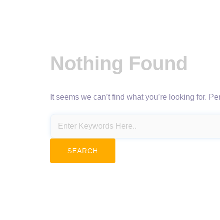
Nothing Found
It seems we can’t find what you’re looking for. P