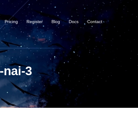
Pricing
Register
Blog
Docs
Contact
-nai-3