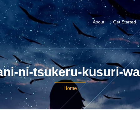
About
Get Started
ni-ni-tsukeru-kusuri-wa
Home