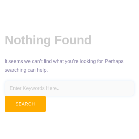
Nothing Found
It seems we can’t find what you’re looking for. Perhaps
searching can help.