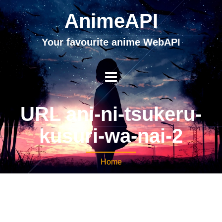
AnimeAPI
Your favourite anime WebAPI
URL ani-ni-tsukeru-
kusuri-wa-nai-2
Home