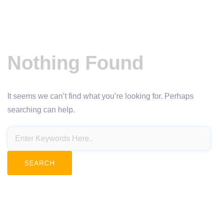
Nothing Found
It seems we can’t find what you’re looking for. Perhaps
searching can help.