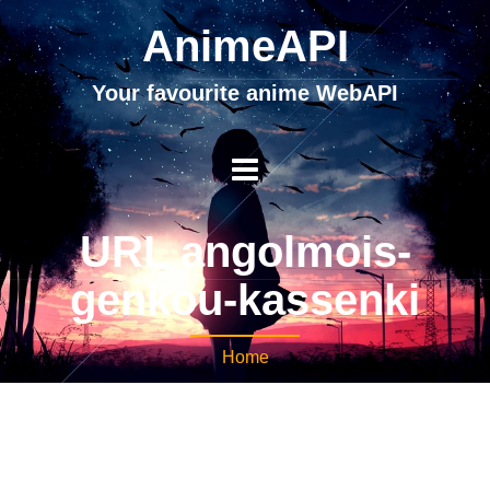
AnimeAPI
Your favourite anime WebAPI
URL angolmois-
genkou-kassenki
Home