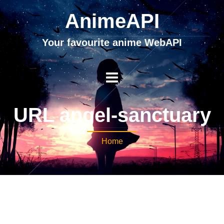
AnimeAPI
Your favourite anime WebAPI
URL angel-sanctuary
Home