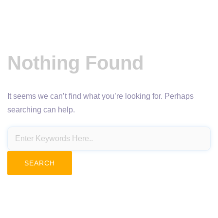
Nothing Found
It seems we can’t find what you’re looking for. Perhaps
searching can help.