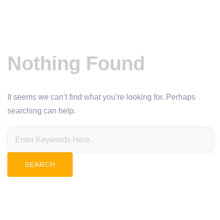
Nothing Found
It seems we can’t find what you’re looking for. Perhaps
searching can help.