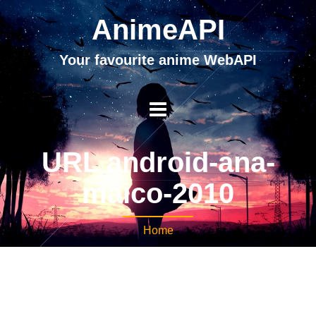
AnimeAPI
Your favourite anime WebAPI
URL android-ana-
maico-2010
Home