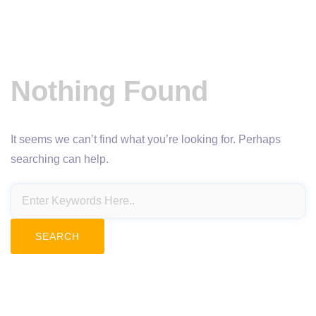
Nothing Found
It seems we can’t find what you’re looking for. Perhaps
searching can help.