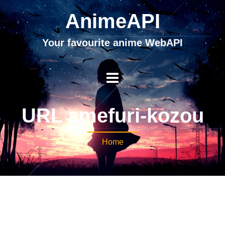
AnimeAPI
Your favourite anime WebAPI
URL amefuri-kozou
Home