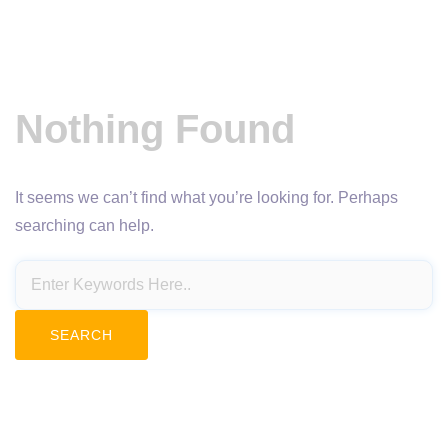
Nothing Found
It seems we can’t find what you’re looking for. Perhaps
searching can help.