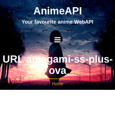
AnimeAPI
Your favourite anime WebAPI
URL amagami-ss-plus-
ova
Home