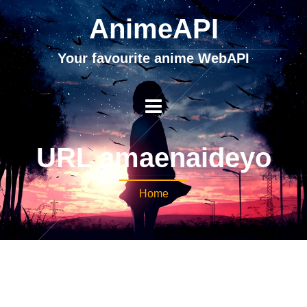
AnimeAPI
Your favourite anime WebAPI
URL amaenaideyo
Home