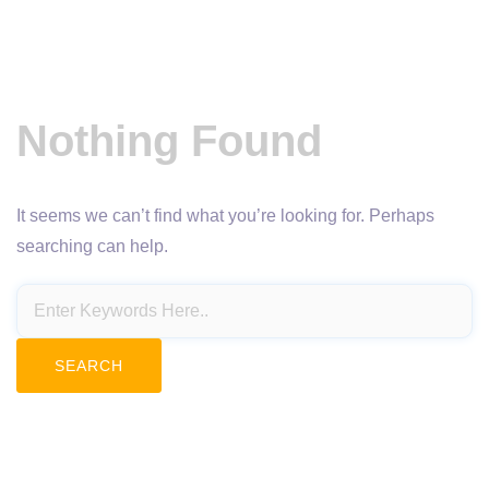
Nothing Found
It seems we can’t find what you’re looking for. Perhaps
searching can help.