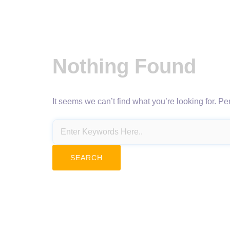
Nothing Found
It seems we can’t find what you’re looking for. P