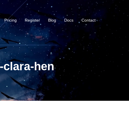
Pricing
Register
Blog
Docs
Contact
-clara-hen