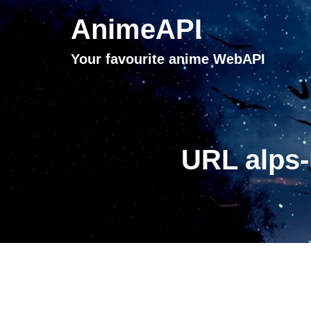
AnimeAPI
Your favourite anime WebAPI
URL alps-