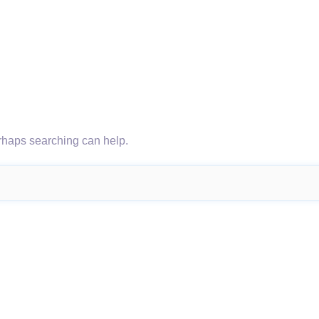
erhaps searching can help.