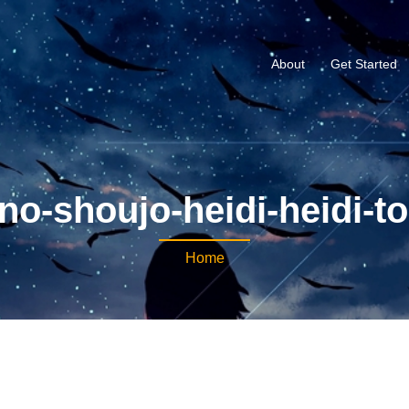
About
Get Started
no-shoujo-heidi-heidi-to
Home