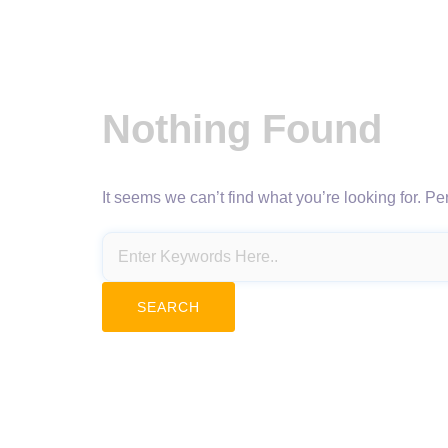
Nothing Found
It seems we can’t find what you’re looking for. P