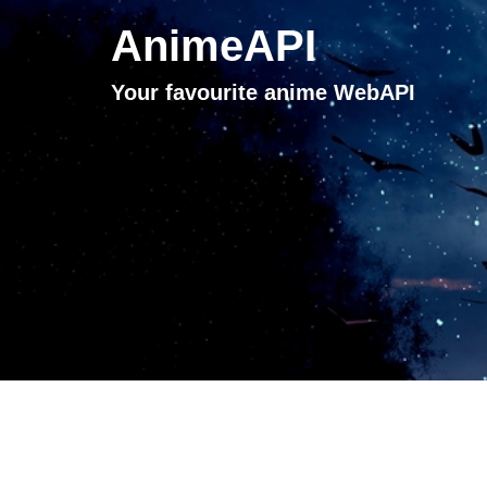
AnimeAPI
Your favourite anime WebAPI