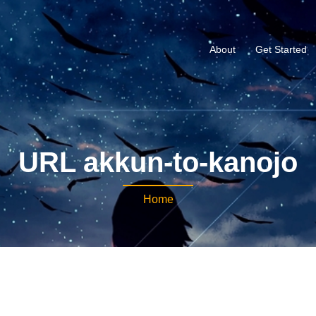
About
Get Started
URL akkun-to-kanojo
Home