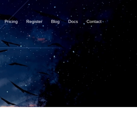
Pricing
Register
Blog
Docs
Contact