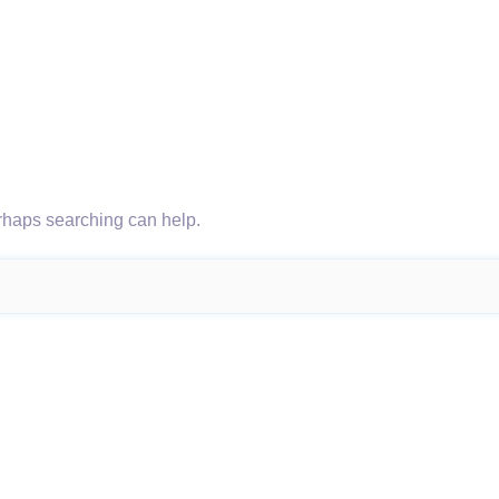
erhaps searching can help.