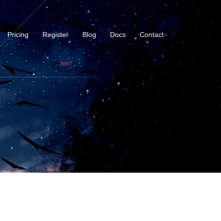
Pricing
Register
Blog
Docs
Contact