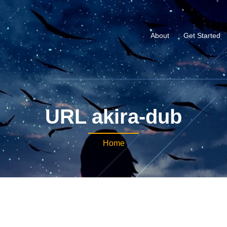
About
Get Started
URL akira-dub
Home