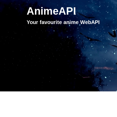
AnimeAPI
Your favourite anime WebAPI