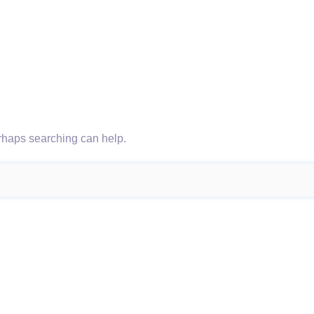
erhaps searching can help.