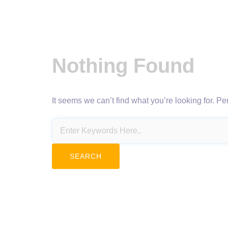
Nothing Found
It seems we can’t find what you’re looking for. P