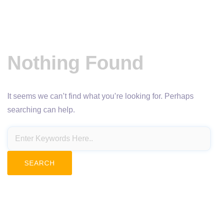
Nothing Found
It seems we can’t find what you’re looking for. Perhaps
searching can help.