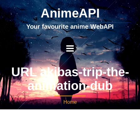
AnimeAPI
Your favourite anime WebAPI
URL akibas-trip-the-
animation-dub
Home