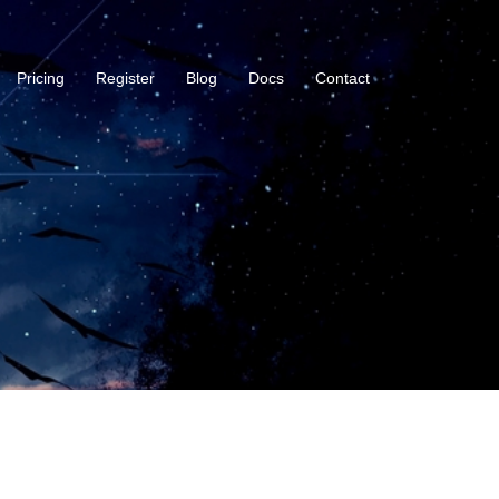
Pricing
Register
Blog
Docs
Contact