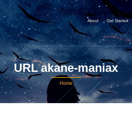
About
Get Started
URL akane-maniax
Home