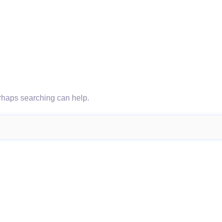
erhaps searching can help.