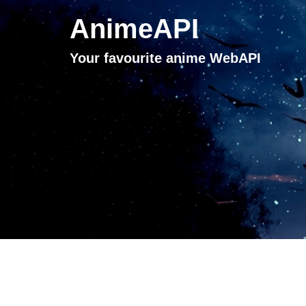
AnimeAPI
Your favourite anime WebAPI