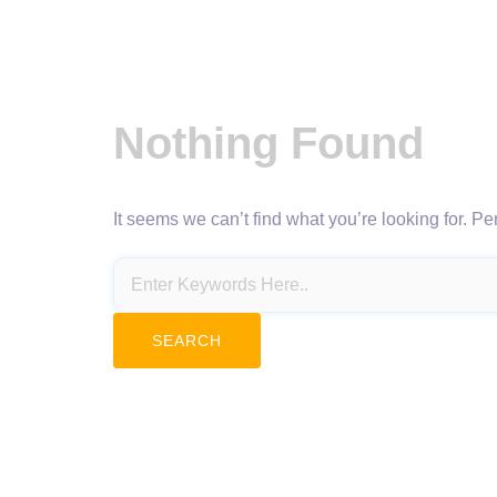
Nothing Found
It seems we can’t find what you’re looking for. P