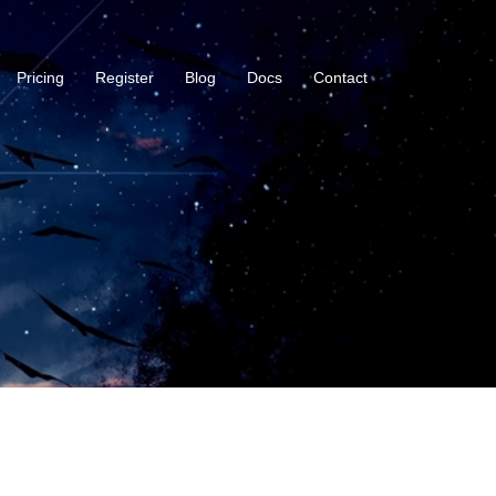
Pricing
Register
Blog
Docs
Contact