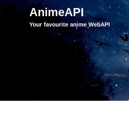
AnimeAPI
Your favourite anime WebAPI