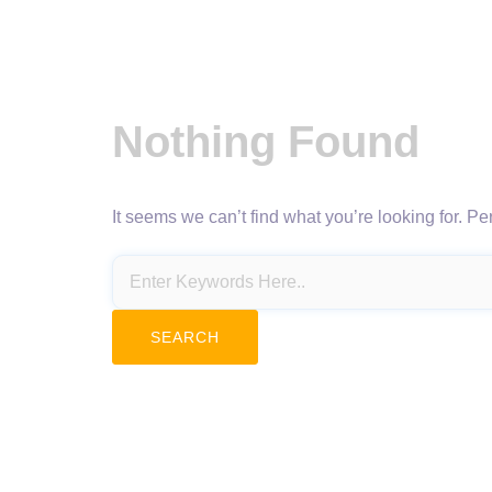
Nothing Found
It seems we can’t find what you’re looking for. P