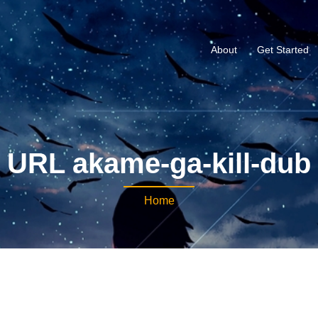
About
Get Started
URL akame-ga-kill-dub
Home