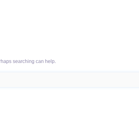
erhaps searching can help.